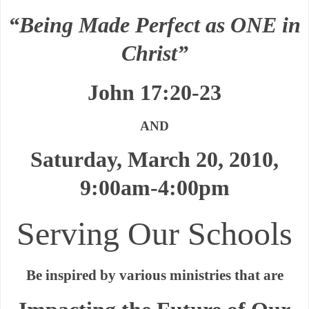
“Being Made Perfect as ONE in
Christ”
John 17:20-23
AND
Saturday, March 20, 2010,
9:00am-4:00pm
Serving Our Schools
Be inspired by various ministries that are