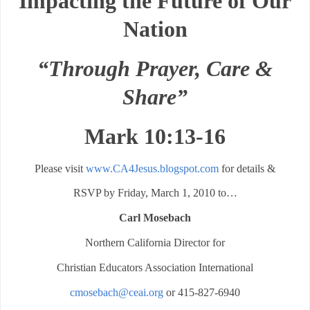
Impacting the Future of Our
Nation
“Through Prayer, Care &
Share”
Mark 10:13-16
Please visit
www.CA4Jesus.blogspot.com
for details &
RSVP by Friday, March 1, 2010 to…
Carl Mosebach
Northern California Director for
Christian Educators Association International
cmosebach@ceai.org
or 415-827-6940