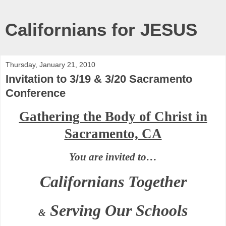
Californians for JESUS
Thursday, January 21, 2010
Invitation to 3/19 & 3/20 Sacramento
Conference
Gathering the Body of Christ in
Sacramento, CA
You are invited to…
Californians Together
Serving Our Schools
&