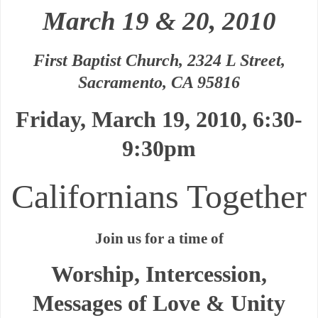
March 19 & 20, 2010
First Baptist Church, 2324 L Street,
Sacramento, CA 95816
Friday, March 19, 2010, 6:30-
9:30pm
Californians Together
Join us for a time of
Worship, Intercession,
Messages of Love & Unity