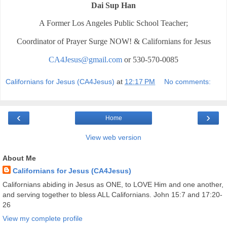
Dai Sup Han
A Former Los Angeles Public School Teacher;
Coordinator of Prayer Surge NOW! & Californians for Jesus
CA4Jesus@gmail.com
or 530-570-0085
Californians for Jesus (CA4Jesus)
at
12:17 PM
No comments:
‹
›
Home
View web version
About Me
Californians for Jesus (CA4Jesus)
Californians abiding in Jesus as ONE, to LOVE Him and one another,
and serving together to bless ALL Californians. John 15:7 and 17:20-
26
View my complete profile